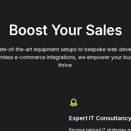
Boost Your Sales
ate-of-the-art equipment setups to bespoke web dev
mless e-commerce integrations, we empower your bus
thrive.
Expert IT Consultanc
Receive tailored IT strategies a