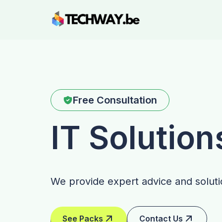
Free Consultation
IT Solution
We provide expert advice and solutio
See Packs
Contact Us