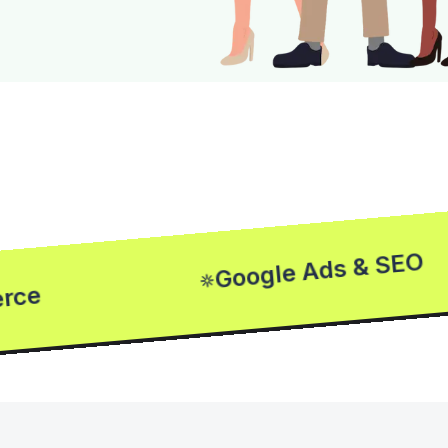
Google Ads & SEO