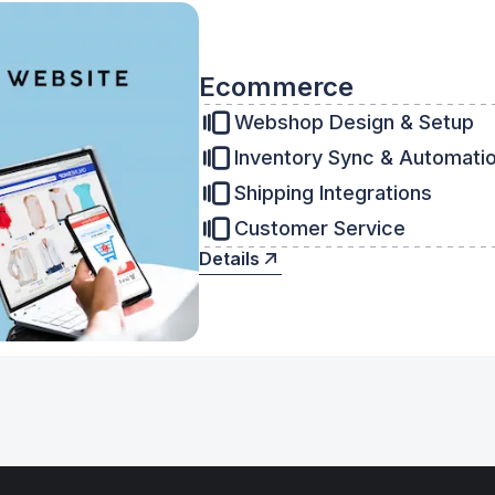
Ecommerce
Webshop Design & Setup
Inventory Sync & Automati
Shipping Integrations
Customer Service
Details