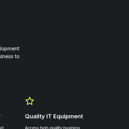
elopment
iness to
y
Quality IT Equipment
nd
Access high-quality business