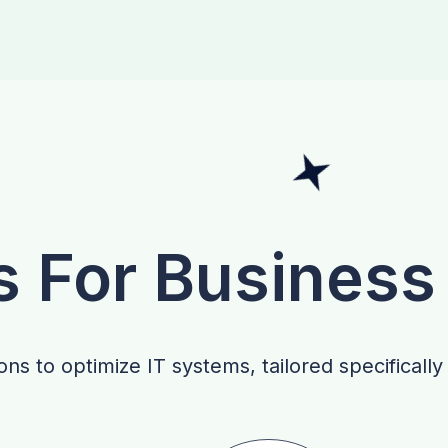
s For Business
ns to optimize IT systems, tailored specifically