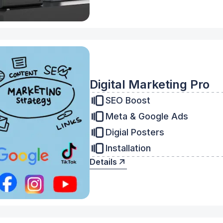
Digital Marketing Pro
SEO Boost
Meta & Google Ads
Digial Posters
Installation
Details