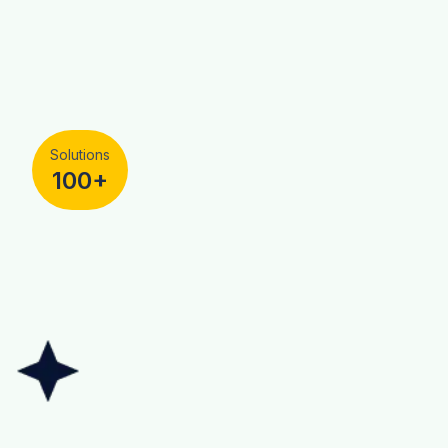
Solutions
100+