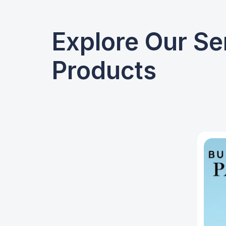
Explore Our Se
Products