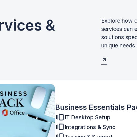
rvices &
Explore how o
services can 
solutions spec
unique needs 
Business Essentials Pa
IT Desktop Setup
Integrations & Sync
Training & Support