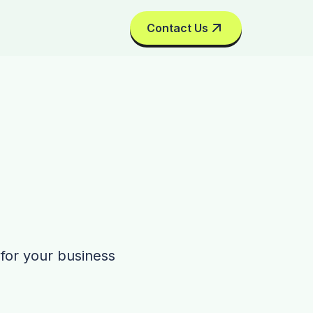
Contact Us
 for your business