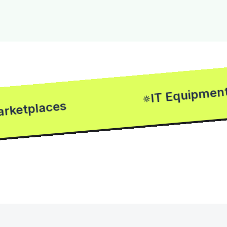
IT Equipments
places