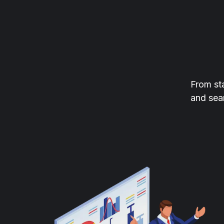
From st
and sea