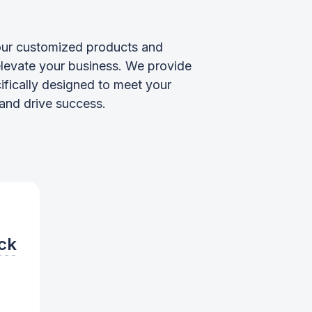
ur customized products and
elevate your business. We provide
ifically designed to meet your
and drive success.
ck