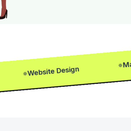
Market
Website Design