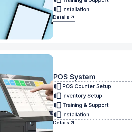
Installation
Details
POS System
POS Counter Setup
Inventory Setup
Training & Support
Installation
Details